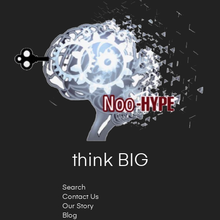
think BIG
Search
Contact Us
Our Story
Blog