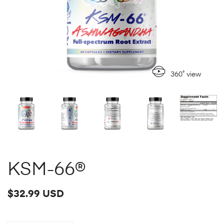
360˚ view
KSM-66®
$32.99 USD