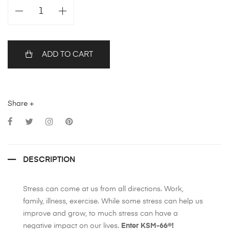
ADD TO CART
Share +
DESCRIPTION
Stress can come at us from all directions. Work,
family, illness, exercise. While some stress can help us
improve and grow, to much stress can have a
negative impact on our lives.
Enter KSM-66®!