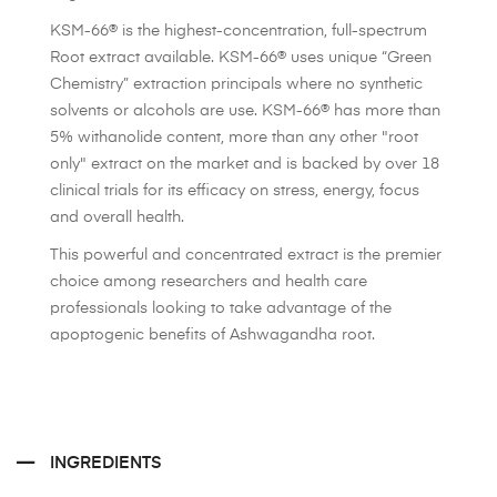
KSM-66® is the highest-concentration, full-spectrum
Root extract available. KSM-66® uses unique “Green
Chemistry” extraction principals where no synthetic
solvents or alcohols are use. KSM-66® has more than
5% withanolide content, more than any other "root
only" extract on the market and is backed by over 18
clinical trials for its efficacy on stress, energy, focus
and overall health.
This powerful and concentrated extract is the premier
choice among researchers and health care
professionals looking to take advantage of the
apoptogenic benefits of Ashwagandha root.
INGREDIENTS