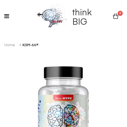
think
0
BIG
Home
KSM-66®