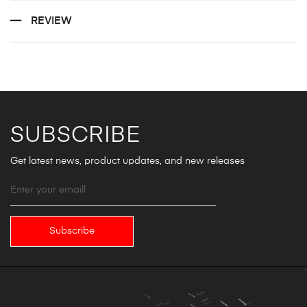
REVIEW
SUBSCRIBE
Get latest news, product updates, and new releases
Subscribe