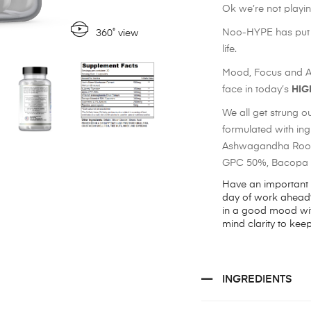
Ok we’re not playin
Noo-HYPE has put t
360˚ view
life.
Mood, Focus and Att
face in today’s
HIG
We all get strung out
formulated with in
Ashwagandha Root 
GPC 50%, Bacopa M
Have an important
day of work ahead?
in a good mood wit
mind clarity to keep
INGREDIENTS