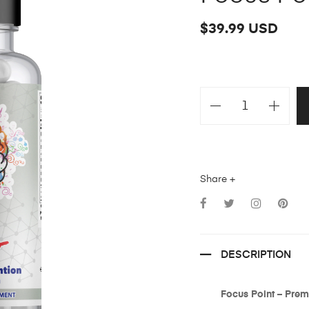
$39.99 USD
Share +
DESCRIPTION
Focus Point – Pre