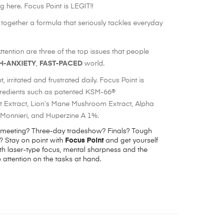
g here. Focus Point is LEGIT!!
ogether a formula that seriously tackles everyday
ention are three of the top issues that people
H-ANXIETY
,
FAST-PACED
world.
, irritated and frustrated daily. Focus Point is
gredients such as patented KSM-66®
Extract, Lion’s Mane Mushroom Extract, Alpha
onnieri, and Huperzine A 1%.
 meeting? Three-day tradeshow? Finals? Tough
 Stay on point with
Focus
Point
and get yourself
h laser-type focus, mental sharpness and the
 attention on the tasks at hand.