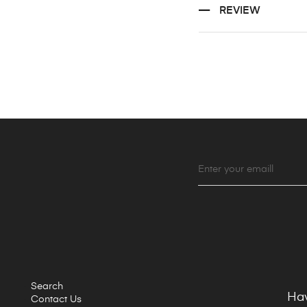
REVIEW
Search
Hav
Contact Us