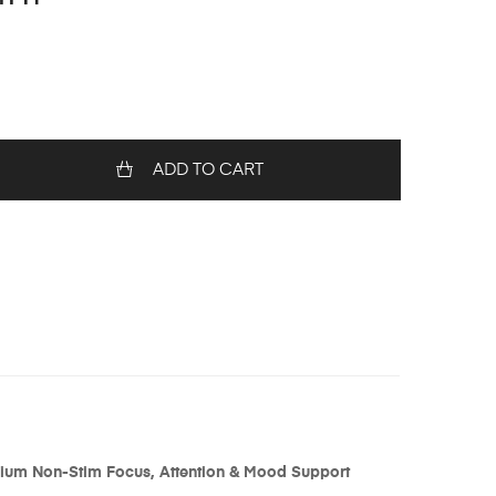
ADD TO CART
mium Non-Stim Focus, Attention & Mood Support