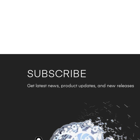
SUBSCRIBE
Get latest news, product updates, and new releases