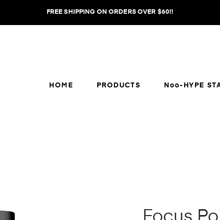
FREE SHIPPING ON ORDERS OVER $60!!
HOME
PRODUCTS
Noo-HYPE ST
Focus Po