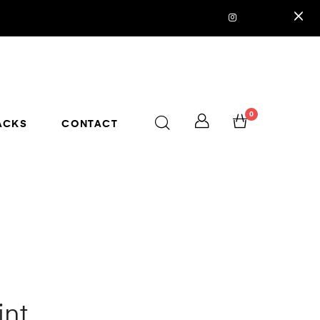
0
ACKS
CONTACT
int