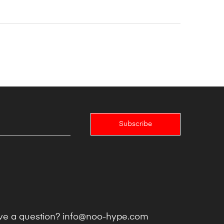
Subscribe
e a question?
info@noo-hype.com