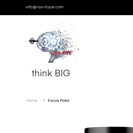
info@noo-hype.com
think
BIG
Home
Focus Point